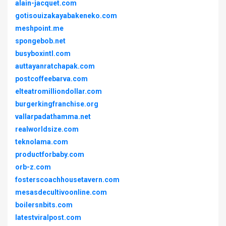
alain-jacquet.com
gotisouizakayabakeneko.com
meshpoint.me
spongebob.net
busyboxintl.com
auttayanratchapak.com
postcoffeebarva.com
elteatromilliondollar.com
burgerkingfranchise.org
vallarpadathamma.net
realworldsize.com
teknolama.com
productforbaby.com
orb-z.com
fosterscoachhousetavern.com
mesasdecultivoonline.com
boilersnbits.com
latestviralpost.com