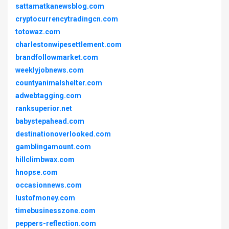
sattamatkanewsblog.com
cryptocurrencytradingcn.com
totowaz.com
charlestonwipesettlement.com
brandfollowmarket.com
weeklyjobnews.com
countyanimalshelter.com
adwebtagging.com
ranksuperior.net
babystepahead.com
destinationoverlooked.com
gamblingamount.com
hillclimbwax.com
hnopse.com
occasionnews.com
lustofmoney.com
timebusinesszone.com
peppers-reflection.com