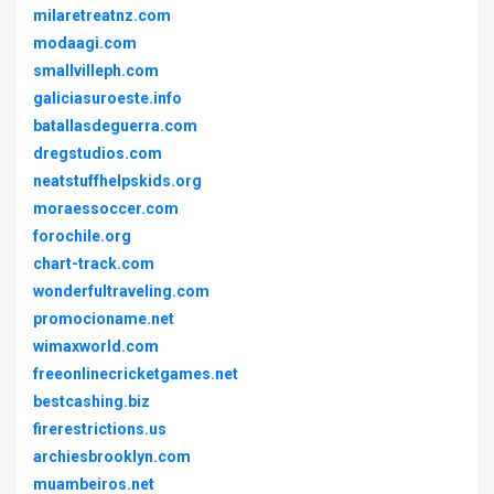
milaretreatnz.com
modaagi.com
smallvilleph.com
galiciasuroeste.info
batallasdeguerra.com
dregstudios.com
neatstuffhelpskids.org
moraessoccer.com
forochile.org
chart-track.com
wonderfultraveling.com
promocioname.net
wimaxworld.com
freeonlinecricketgames.net
bestcashing.biz
firerestrictions.us
archiesbrooklyn.com
muambeiros.net