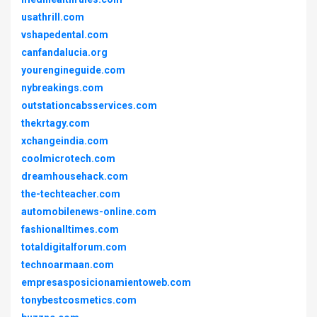
usathrill.com
vshapedental.com
canfandalucia.org
yourengineguide.com
nybreakings.com
outstationcabsservices.com
thekrtagy.com
xchangeindia.com
coolmicrotech.com
dreamhousehack.com
the-techteacher.com
automobilenews-online.com
fashionalltimes.com
totaldigitalforum.com
technoarmaan.com
empresasposicionamientoweb.com
tonybestcosmetics.com