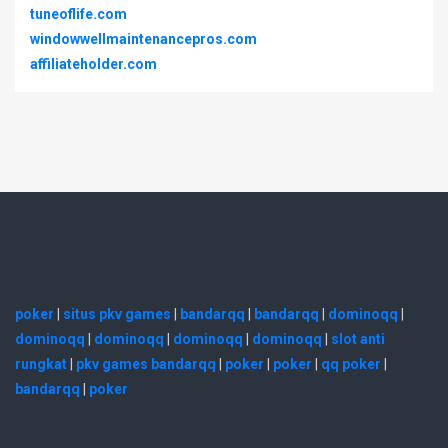
tuneoflife.com
windowwellmaintenancepros.com
affiliateholder.com
poker
|
situs pkv games
|
bandarqq
|
bandarqq
|
dominoqq
|
dominoqq
|
dominoqq
|
dominoqq
|
dominoqq
|
slot anti
rungkat
|
pkv games bandarqq
|
poker
|
poker
|
qq poker
|
bandarqq
|
poker