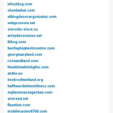
infozblog.com
chonbaihat.com
elblogdeoscargonzalez.com
webpromote.net
steroids-store.co
arteydecoracion.net
fithog.com
bestlaptopbestmonitor.com
georginaryland.com
roseandbasil.com
thewhitewhitelights.com
atdhe.ws
heckrodtwetland.org
halfheardinthestillness.com
mybestmassagechair.com
ericreed.net
fluxetine.com
mobilecasino8760.com