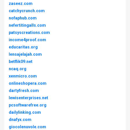
zaseez.com
catchycrunch.com
nofaphub.com
nefertitingalls.com
patsyscreations.com
income4proof.com
educaritas.org
lensajelajah.com
betflik09.net
ncaq.org
xenmicro.com
onlineshopera.com
dartyfresh.com
lewisenterprises.net
pcsoftwarefree.org
dailylinking.com
dnafyx.com
giocolenuvole.com