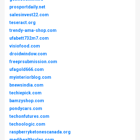
prosportdaily.net
salesinvest22.com
teseract.org
trendy-ama-shop.com
ufabett732m7.com
visiofood.com
droidwindow.com
freeprsubmission.com
ufagold666.com
myinteriorblog.com
bnewsindia.com
techiepick.com
bamzyshop.com
pondycars.com
techonfutures.com
techoologic.com
raspberryketonescanada.org
medihealthrules.com