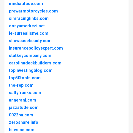
mediatitude.com
prewarmotorcycles.com
simracinglinks.com
dosyamerkezi.net
le-surrealisme.com
showcasebeauty.com
insurancepolicyexpert.com
statkeycompany.com
carolinadeckbuilders.com
topinvestingblog.com
top50tools.com
the-rep.com
saltyfranks.com
annerani.com
jazzatude.com
0022pa.com
zeroshare.info
bilesinc.com