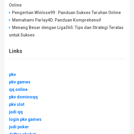
Online
Pengertian Winlose99 : Panduan Sukses Taruhan Online
Memahami Parlay4D: Panduan Komprehensif
Menang Besar dengan Liga365: Tips dan Strategi Teratas
untuk Sukses
Links
pkv
pkv games
qq online
pkv dominoqq
pkv slot
judi qq
login pkv games
judi poker