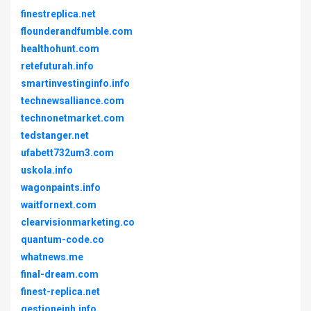
finestreplica.net
flounderandfumble.com
healthohunt.com
retefuturah.info
smartinvestinginfo.info
technewsalliance.com
technonetmarket.com
tedstanger.net
ufabett732um3.com
uskola.info
wagonpaints.info
waitfornext.com
clearvisionmarketing.co
quantum-code.co
whatnews.me
final-dream.com
finest-replica.net
gestioneinh.info