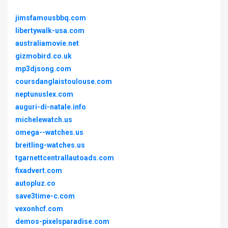
jimsfamousbbq.com
libertywalk-usa.com
australiamovie.net
gizmobird.co.uk
mp3djsong.com
coursdanglaistoulouse.com
neptunuslex.com
auguri-di-natale.info
michelewatch.us
omega--watches.us
breitling-watches.us
tgarnettcentrallautoads.com
fixadvert.com
autopluz.co
save3time-c.com
vexonhcf.com
demos-pixelsparadise.com