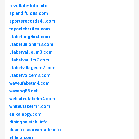
rezultate-loto.info
splendifulous.com
sportsrecords4u.com
topceleberites.com
ufabetting8m4.com
ufabetunionum3.com
ufabetvalueum3.com
ufabetvaultm7.com
ufabetvillageum7.com
ufabetvoicem3.com
waveufabetm4.com
wayang88.net
websiteufabetm4.com
whiteufabetm4.com
anikalappy.com
dininghelsinki.info
duanfrescariverside.info
etilerx.com