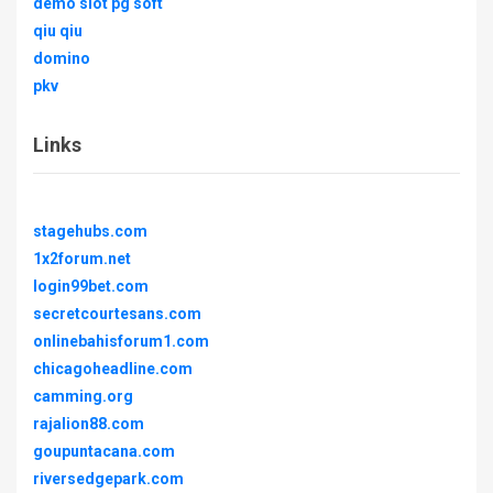
demo slot pg soft
qiu qiu
domino
pkv
Links
stagehubs.com
1x2forum.net
login99bet.com
secretcourtesans.com
onlinebahisforum1.com
chicagoheadline.com
camming.org
rajalion88.com
goupuntacana.com
riversedgepark.com