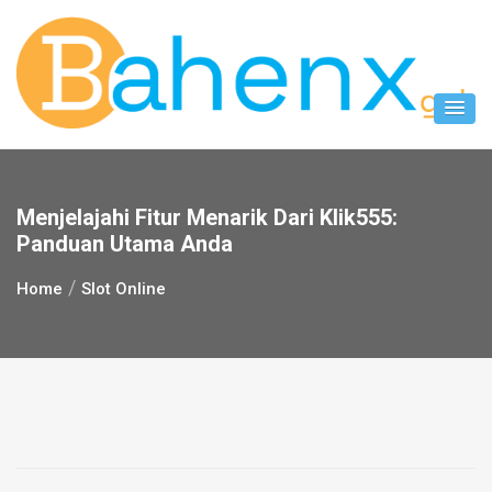
Skip
to
content
Menjelajahi Fitur Menarik Dari Klik555:
Panduan Utama Anda
Home
Slot Online