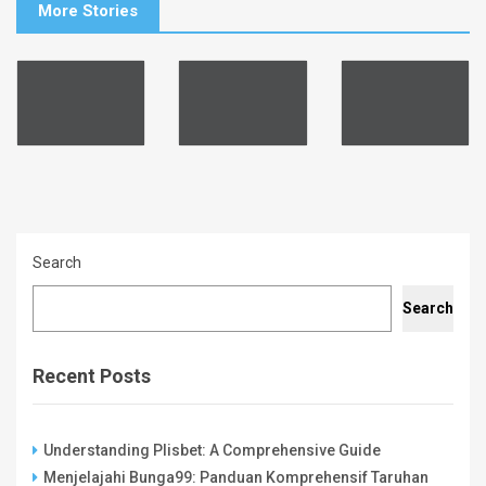
More Stories
Search
Search
Recent Posts
Understanding Plisbet: A Comprehensive Guide
Menjelajahi Bunga99: Panduan Komprehensif Taruhan