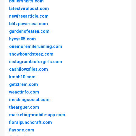
boilersnbits.com
latestviralpost.com
newfreearticle.com
blitzpowerusa.com
gardenofeaten.com
hycys05.com
onemoremilerunning.com
snowboardsteez.com
instagrambioforgirls.com
cashflowxfiles.com
kmbb10.com
getxtrem.com
weactinfo.com
meshingsocial.com
thearguer.com
marketing-mobile-app.com
floralpunchcraft.com
fiasone.com