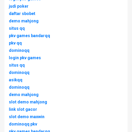
judi poker
daftar sbobet
demo mahjong
situs qq
pkv games bandarqq
pkv qq
dominoqq
login pkv games
situs qq
dominoqq
asikqq
dominoqq
demo mahjong
slot demo mahjong
link slot gacor
slot demo maxwin
dominoqq pkv
pkv games bandarqq