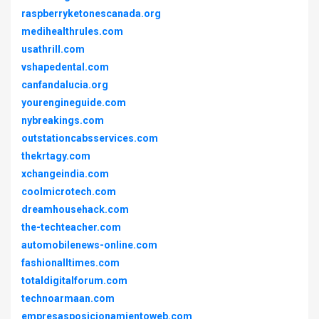
raspberryketonescanada.org
medihealthrules.com
usathrill.com
vshapedental.com
canfandalucia.org
yourengineguide.com
nybreakings.com
outstationcabsservices.com
thekrtagy.com
xchangeindia.com
coolmicrotech.com
dreamhousehack.com
the-techteacher.com
automobilenews-online.com
fashionalltimes.com
totaldigitalforum.com
technoarmaan.com
empresasposicionamientoweb.com