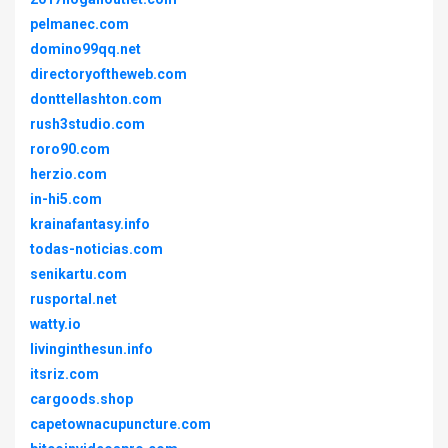
pelmanec.com
domino99qq.net
directoryoftheweb.com
donttellashton.com
rush3studio.com
roro90.com
herzio.com
in-hi5.com
krainafantasy.info
todas-noticias.com
senikartu.com
rusportal.net
watty.io
livinginthesun.info
itsriz.com
cargoods.shop
capetownacupuncture.com