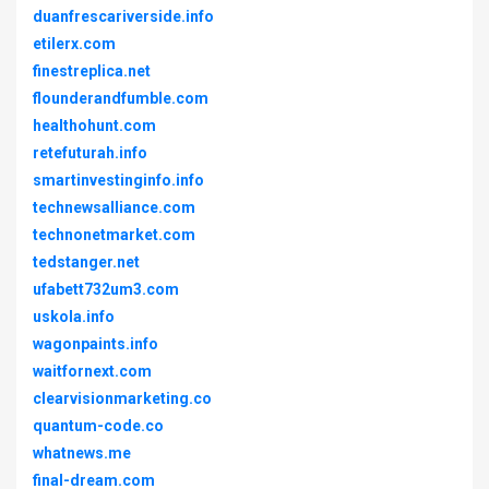
duanfrescariverside.info
etilerx.com
finestreplica.net
flounderandfumble.com
healthohunt.com
retefuturah.info
smartinvestinginfo.info
technewsalliance.com
technonetmarket.com
tedstanger.net
ufabett732um3.com
uskola.info
wagonpaints.info
waitfornext.com
clearvisionmarketing.co
quantum-code.co
whatnews.me
final-dream.com