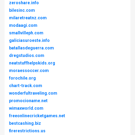
zeroshare.info
bilesinc.com
milaretreatnz.com
modaagi.com
smallvilleph.com
galiciasuroeste.info
batallasdeguerra.com
dregstudios.com
neatstuffhelpskids.org
moraessoccer.com
forochile.org
chart-track.com
wonderfultraveling.com
promocioname.net
wimaxworld.com
freeonlinecricketgames.net
bestcashing.biz
firerestrictions.us