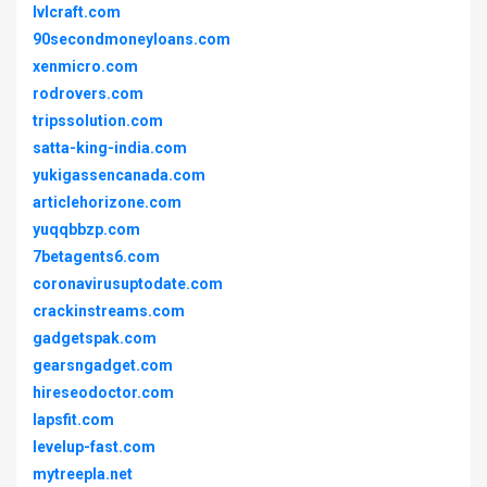
lvlcraft.com
90secondmoneyloans.com
xenmicro.com
rodrovers.com
tripssolution.com
satta-king-india.com
yukigassencanada.com
articlehorizone.com
yuqqbbzp.com
7betagents6.com
coronavirusuptodate.com
crackinstreams.com
gadgetspak.com
gearsngadget.com
hireseodoctor.com
lapsfit.com
levelup-fast.com
mytreepla.net