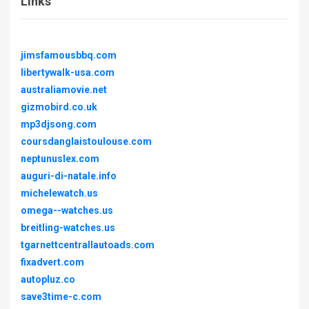
Links
jimsfamousbbq.com
libertywalk-usa.com
australiamovie.net
gizmobird.co.uk
mp3djsong.com
coursdanglaistoulouse.com
neptunuslex.com
auguri-di-natale.info
michelewatch.us
omega--watches.us
breitling-watches.us
tgarnettcentrallautoads.com
fixadvert.com
autopluz.co
save3time-c.com