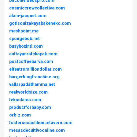
bitcoinvideospro.com
cosmiccrowcollective.com
alain-jacquet.com
gotisouizakayabakeneko.com
meshpoint.me
spongebob.net
busyboxintl.com
auttayanratchapak.com
postcoffeebarva.com
elteatromilliondollar.com
burgerkingfranchise.org
vallarpadathamma.net
realworldsize.com
teknolama.com
productforbaby.com
orb-z.com
fosterscoachhousetavern.com
mesasdecultivoonline.com